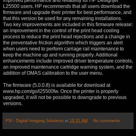
improved performance and reliability for HP Designjet
L25500 users. HP recommends that all users download the
firmware and upgrade their printer for best performance, and
that this version be used for any remaining installations.
Two key improvements are included in this firmware release:
an improvement in the control of the print head cooling
process to reduce the print head rejections and a change in
the preventative friction algorithm which triggers an alert
when users need to perform carriage rail maintenance to
keep the machine up and running properly. Additional
enhancements include improved driver temperature controls,
an improved maintenance cartridge warning system, and the
addition of OMAS calibration to the user menu.
The firmware (5.0.0.8) is available for download at
www.hp.com/go/l25500fw. Once the printer is properly
upgraded, it will not be possible to downgrade to previous
versions.
PSI - Digital Imaging Solutions
at
10:31 AM
No comments: