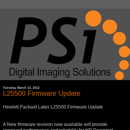
Tuesday, March 13, 2012
L25500 Firmware Update
Hewlett Packard Latex L25500 Firmware Update
A New firmware revision now available will provide